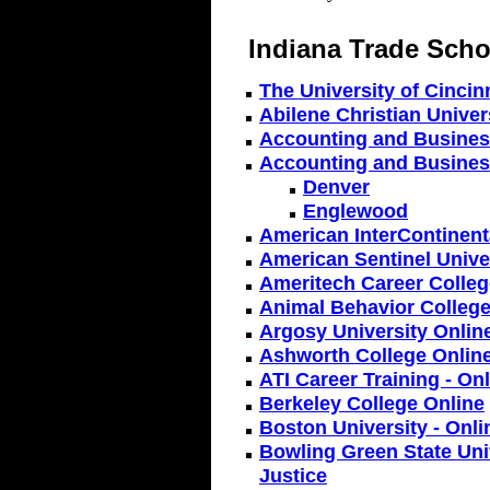
Indiana Trade Scho
The University of Cincin
Abilene Christian Univers
Accounting and Business
Accounting and Busines
Denver
Englewood
American InterContinenta
American Sentinel Univer
Ameritech Career Colleg
Animal Behavior College
Argosy University Onlin
Ashworth College Onlin
ATI Career Training - On
Berkeley College Online
Boston University - Onl
Bowling Green State Univ
Justice