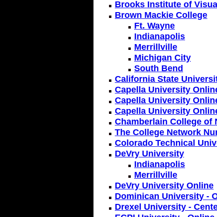
Brooks Institute of Visua
Brown Mackie College
Ft. Wayne
Indianapolis
Merrillville
Michigan City
South Bend
California State Univers
Capella University Onlin
Capella University Onlin
Capella University Onlin
Chamberlain College of 
The College Network Nu
Colorado Technical Unive
DeVry University
Indianapolis
Merrillville
DeVry University Online
Dominican University - 
Drexel University - Cent