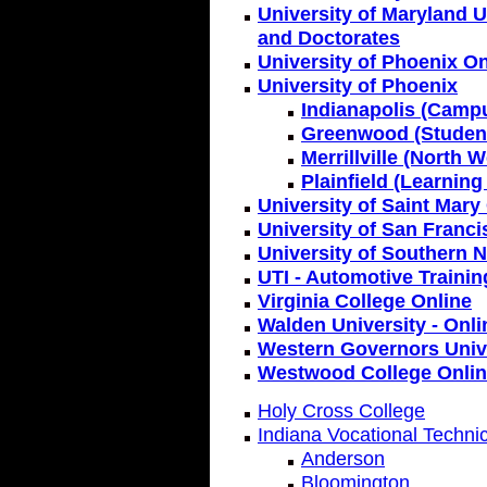
University of Maryland U
and Doctorates
University of Phoenix On
University of Phoenix
Indianapolis (Camp
Greenwood (Student
Merrillville (North
Plainfield (Learning
University of Saint Mary
University of San Franc
University of Southern 
UTI - Automotive Trainin
Virginia College Online
Walden University - Onli
Western Governors Unive
Westwood College Onli
Holy Cross College
Indiana Vocational Techni
Anderson
Bloomington