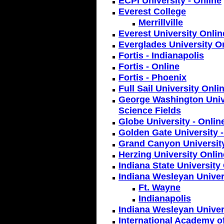
ECPI University - Online
Everest College
Merrillville
Everest University Onlin
Everglades University O
Fortis - Indianapolis
Fortis - Online
Fortis - Phoenix
Full Sail University Onli
George Washington Unive
Science Fields
Globe University - Onlin
Golden Gate University -
Grand Canyon Universit
Herzing University Onlin
Indiana State University
Indiana Wesleyan Univer
Ft. Wayne
Indianapolis
Indiana Wesleyan Univer
International Academy o