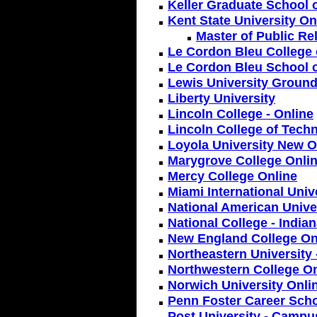
Keller Graduate School
Kent State University On
Master of Public Re
Le Cordon Bleu College 
Le Cordon Bleu School o
Lewis University Ground
Liberty University
Lincoln College - Online
Lincoln College of Techn
Loyola University New O
Marygrove College Onlin
Mercy College Online
Miami International Univ
National American Unive
National College - India
New England College On
Northeastern University
Northwestern College On
Norwich University Onli
Penn Foster Career Scho
Post University - Campu