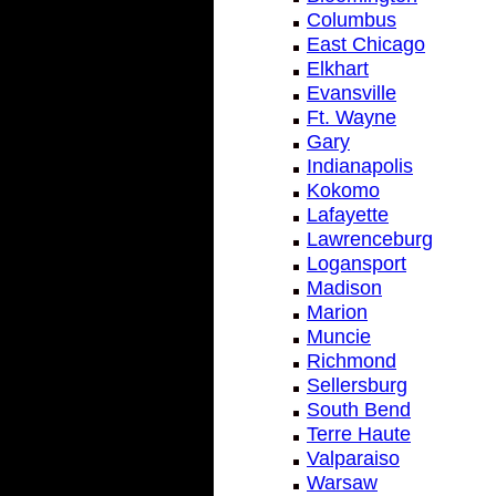
Columbus
East Chicago
Elkhart
Evansville
Ft. Wayne
Gary
Indianapolis
Kokomo
Lafayette
Lawrenceburg
Logansport
Madison
Marion
Muncie
Richmond
Sellersburg
South Bend
Terre Haute
Valparaiso
Warsaw