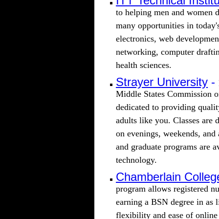
ITT Technical Instit
to helping men and women de
many opportunities in today's
electronics, web developme
networking, computer draftin
health sciences.
Strayer University
-
Middle States Commission on
dedicated to providing quali
adults like you. Classes are 
on evenings, weekends, and
and graduate programs are av
technology.
Chamberlain Colleg
program allows registered nu
earning a BSN degree in as l
flexibility and ease of online