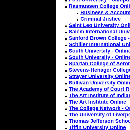
Rasmussen College Onl
Business & Accoun
Criminal Justice
Saint Leo University Onl
Salem International Univ
Sanford Brown College -
Schiller International Un
South University - Onlin
South University - Onli
Spartan College of Aero
Stevens-Henager College
Strayer University Onlin
Sullivan University Onli
The Academy of Court R
The Art Institute of Indi
The Art Institute Online
The College Network - On
The University of Liverp
Thomas Jefferson Schoo
Tiffin University Online