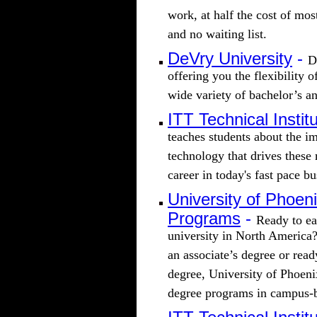
work, at half the cost of mos
and no waiting list.
DeVry University
-
D
offering you the flexibility 
wide variety of bachelor’s a
ITT Technical Instit
teaches students about the im
technology that drives these 
career in today's fast pace b
University of Phoen
Programs
-
Ready to ea
university in North America?
an associate’s degree or rea
degree, University of Phoenix
degree programs in campus-b