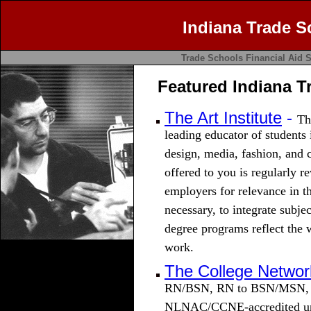
Indiana Trade S
Trade Schools
Financial Aid
S
Featured Indiana T
The Art Institute
-
Th
leading educator of students 
design, media, fashion, and
offered to you is regularly r
employers for relevance in t
necessary, to integrate subje
degree programs reflect the 
work.
The College Networ
RN/BSN, RN to BSN/MSN, M
NLNAC/CCNE-accredited univ