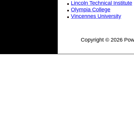
Lincoln Technical Institute
Olympia College
Vincennes University
Copyright © 2026 Powe