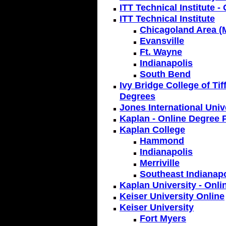
ITT Technical Institute -
ITT Technical Institute
Chicagoland Area (M
Evansville
Ft. Wayne
Indianapolis
South Bend
Ivy Bridge College of Tif
Degrees
Jones International Univ
Kaplan - Online Degree 
Kaplan College
Hammond
Indianapolis
Merriville
Southeast Indianapo
Kaplan University - Onli
Keiser University Online
Keiser University
Fort Myers